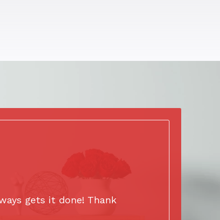
ways gets it done! Thank