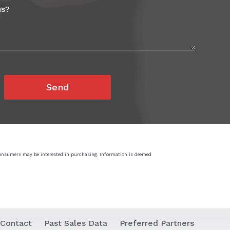
consumers may be interested in purchasing. Information is deemed
Contact
Past Sales Data
Preferred Partners