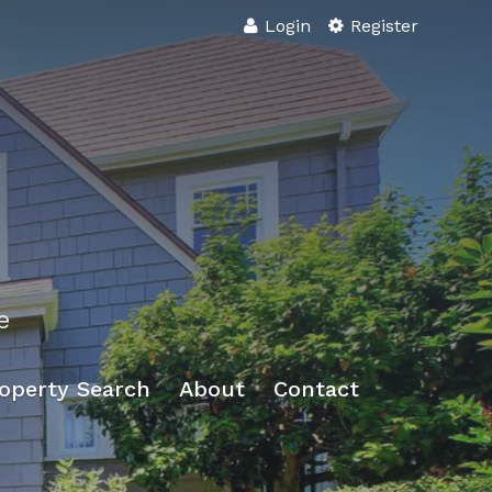
Login
Register
e
operty Search
About
Contact