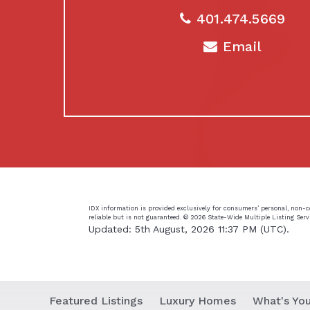
401.474.5669
Email
IDX information is provided exclusively for consumers’ personal, non-
reliable but is not guaranteed. ©
2026 State-Wide Multiple Listing Servic
Updated: 5th August, 2026 11:37 PM (UTC).
Featured Listings
Luxury Homes
What's Yo