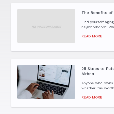
The Benefits of
Find yourself aging
neighborhood? Wh
your fledglings ha
READ MORE
are 55 years or ol
more active and soc
changing your...
25 Steps to Put
Airbnb
Anyone who owns
whether itâs wort
list your home on 
READ MORE
you have to do bef
home.