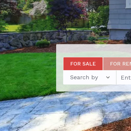
FOR SALE
FOR RE
Search by