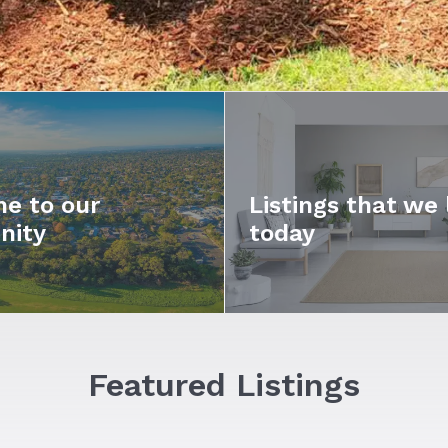
e to our
Listings that we 
nity
today
Featured Listings