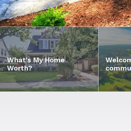
What's My Home
Welcom
Worth?
commu