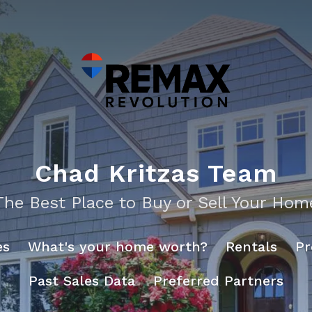
Chad Kritzas Team
The Best Place to Buy or Sell Your Hom
es
What's your home worth?
Rentals
Pr
Past Sales Data
Preferred Partners