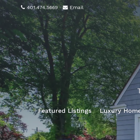
401.474.5669
Email
Featured Listings
Luxury Hom