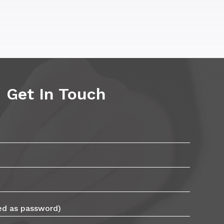
Get In Touch