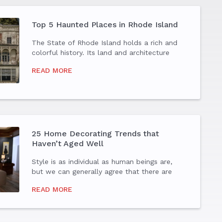
Top 5 Haunted Places in Rhode Island
The State of Rhode Island holds a rich and
colorful history. Its land and architecture
tell the tales of bones from hundreds of
READ MORE
years ago, some of which are quite
haunting. Whether you are a true believer of
the ghostly...
25 Home Decorating Trends that
Haven’t Aged Well
Style is as individual as human beings are,
but we can generally agree that there are
some style trends that should be left in the
READ MORE
past. Before you jump on the latest home
decorating bandwagon, consider how these
trends...