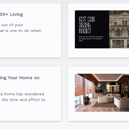
 55+ Living
 out of your
at is one to do when
ve flown the nest? If you
der and want to enjoy a
ial lifestyle, consider
ting Your Home on
 a home has wondered
h the time and effort to
Airbnb. Here are 25 things
ore and after listing your