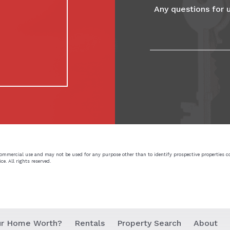
commercial use and may not be used for any purpose other than to identify prospective properties 
e. All rights reserved.
ur Home Worth?
Rentals
Property Search
About