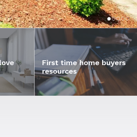
love
First time home buyers
resources