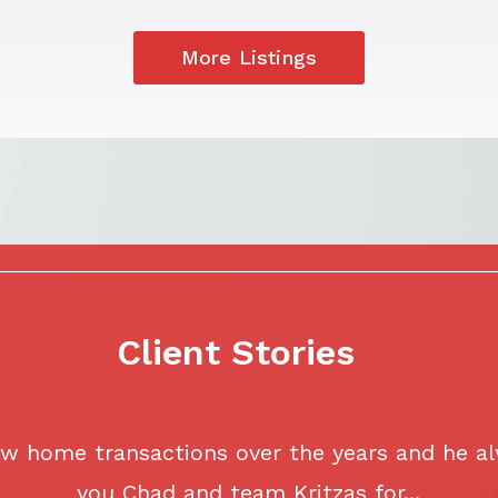
More Listings
Client Stories
w home transactions over the years and he al
you Chad and team Kritzas for...