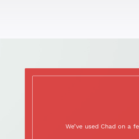
We’ve used Chad on a fe