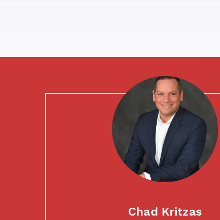
Chad Kritzas