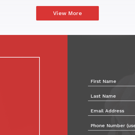
View More