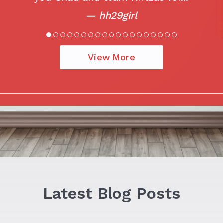
— hh29girl
View More
Latest Blog Posts