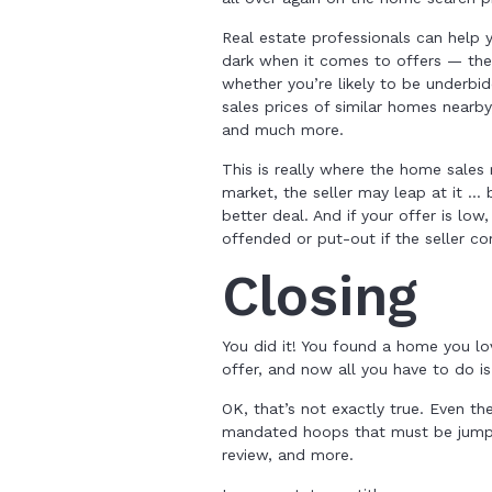
Real estate professionals can help
dark when it comes to offers — the
whether you’re likely to be underbid
sales prices of similar homes nearb
and much more.
This is really where the home sales 
market, the seller may leap at it …
better deal. And if your offer is lo
offended or put-out if the seller c
Closing
You did it! You found a home you lo
offer, and now all you have to do is
OK, that’s not exactly true. Even th
mandated hoops that must be jumped 
review, and more.