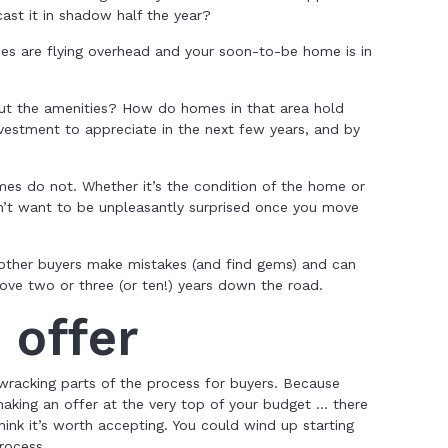
cast it in shadow half the year?
nes are flying overhead and your soon-to-be home is in
t the amenities? How do homes in that area hold
nvestment to appreciate in the next few years, and by
es do not. Whether it’s the condition of the home or
n’t want to be unpleasantly surprised once you move
 other buyers make mistakes (and find gems) and can
love two or three (or ten!) years down the road.
 offer
wracking parts of the process for buyers. Because
aking an offer at the very top of your budget … there
think it’s worth accepting. You could wind up starting
rocess.