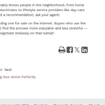
obably knows people in the neighborhood, from home
lectricians to lifestyle service providers like day-care
eed a recommendation, ask your agent!
ing one for sale on the internet. Buyers who use the
al find the process more enjoyable and less stressful —
gotiate tirelessly on their behalf.
Print
Share
Tweet
Share
on
on
Facebook
LinkedIn
nd
Next
ng Your Home Perfectly