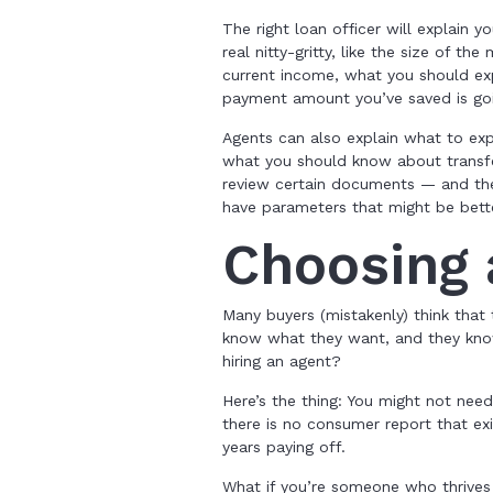
The right loan officer will explain 
real nitty-gritty, like the size of 
current income, what you should ex
payment amount you’ve saved is goin
Agents can also explain what to exp
what you should know about transfer
review certain documents — and they
have parameters that might be bett
Choosing
Many buyers (mistakenly) think that
know what they want, and they know
hiring an agent?
Here’s the thing: You might not need
there is no consumer report that ex
years paying off.
What if you’re someone who thrives