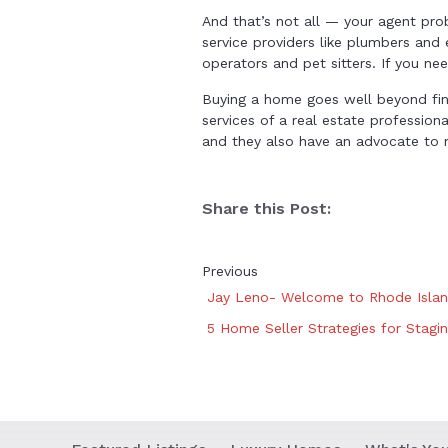
And that’s not all — your agent pr
service providers like plumbers and e
operators and pet sitters. If you n
Buying a home goes well beyond find
services of a real estate profession
and they also have an advocate to ne
Share this Post:
Previous
Jay Leno- Welcome to Rhode Isla
5 Home Seller Strategies for Stagi