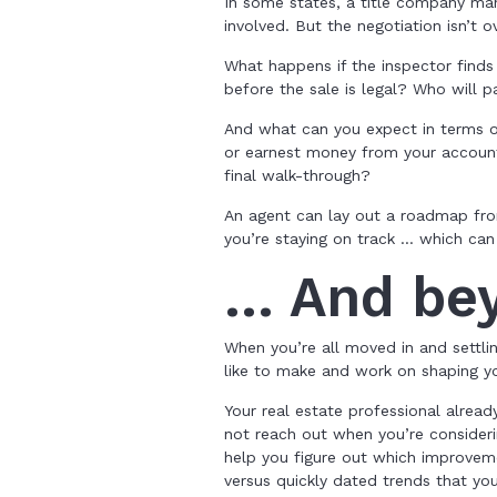
In some states, a title company man
involved. But the negotiation isn’t o
What happens if the inspector find
before the sale is legal? Who will p
And what can you expect in terms o
or earnest money from your account
final walk-through?
An agent can lay out a roadmap fr
you’re staying on track … which can f
… And be
When you’re all moved in and settl
like to make and work on shaping yo
Your real estate professional alrea
not reach out when you’re consider
help you figure out which improveme
versus quickly dated trends that yo