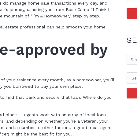
ls do manage home sale transactions every day, and
yer’s journey, ushering you from Base Camp “I Think I
e mountain of “I’m A Homeowner,” step by step.
real estate professional can help smooth your home
SE
re-approved by
Se
 of your residence every month, as a homeowner, you’ll
ey you borrowed to buy your own place.
to find that bank and secure that loan. Where do you
ood place — agents work with an array of local loan
ers, and depending on whether you’re a veteran, your
re, and a number of other factors, a good local agent
icer) might be the best fit for you.