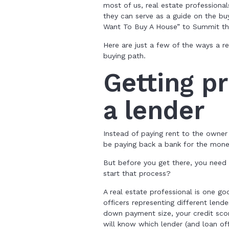
most of us, real estate professiona
they can serve as a guide on the bu
Want To Buy A House” to Summit th
Here are just a few of the ways a 
buying path.
Getting p
a lender
Instead of paying rent to the owner
be paying back a bank for the mon
But before you get there, you need 
start that process?
A real estate professional is one g
officers representing different lend
down payment size, your credit sco
will know which lender (and loan off