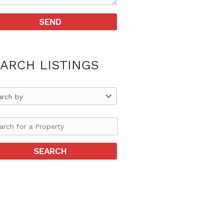
ARCH LISTINGS
arch by