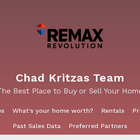
Chad Kritzas Team
The Best Place to Buy or Sell Your Hom
es
What's your home worth?
Rentals
Pr
Past Sales Data
Preferred Partners