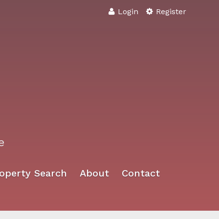
Login
Register
e
operty Search
About
Contact