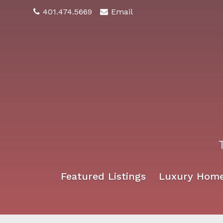
401.474.5669
Email
Featured Listings
Luxury Hom