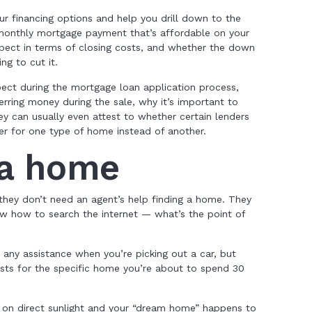
your financing options and help you drill down to the
the monthly mortgage payment that’s affordable on your
pect in terms of closing costs, and whether the down
g to cut it.
ect during the mortgage loan application process,
ring money during the sale, why it’s important to
 can usually even attest to whether certain lenders
er for one type of home instead of another.
 a home
 they don’t need an agent’s help finding a home. They
 how to search the internet — what’s the point of
 any assistance when you’re picking out a car, but
ists for the specific home you’re about to spend 30
 on direct sunlight and your “dream home” happens to