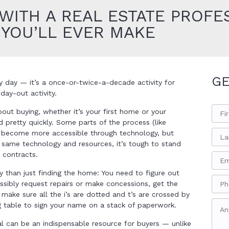
ITH A REAL ESTATE PROFES
 YOU’LL EVER MAKE
GE
 day — it’s a once-or-twice-a-decade activity for
ay-out activity.
out buying, whether it’s your first home or your
d pretty quickly. Some parts of the process (like
y become more accessible through technology, but
 same technology and resources, it’s tough to stand
 contracts.
y than just finding the home: You need to figure out
ssibly request repairs or make concessions, get the
ake sure all the i’s are dotted and t’s are crossed by
g table to sign your name on a stack of paperwork.
al can be an indispensable resource for buyers — unlike