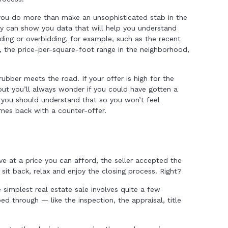
 you do more than make an unsophisticated stab in the
y can show you data that will help you understand
ding or overbidding, for example, such as the recent
y, the price-per-square-foot range in the neighborhood,
rubber meets the road. If your offer is high for the
 but you’ll always wonder if you could have gotten a
w, you should understand that so you won’t feel
omes back with a counter-offer.
ve at a price you can afford, the seller accepted the
 sit back, relax and enjoy the closing process. Right?
e simplest real estate sale involves quite a few
through — like the inspection, the appraisal, title