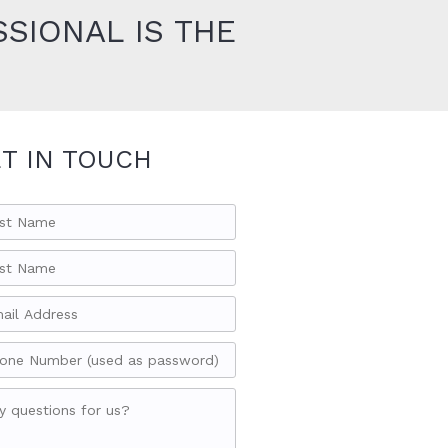
SIONAL IS THE
T IN TOUCH