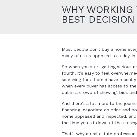
WHY WORKING W
BEST DECISION
Most people don’t buy a home every
many of us as opposed to a day-in-d
So when you start getting serious ab
fourth, it’s easy to feel overwhelme
searching for a home) have recentl
when every buyer has access to the
out in a crowd of showing, bids and
And there’s a lot more to the journe
financing, negotiate on price and po
home appraised and inspected, and m
the time you sit down at the closin
That’s why a real estate profession