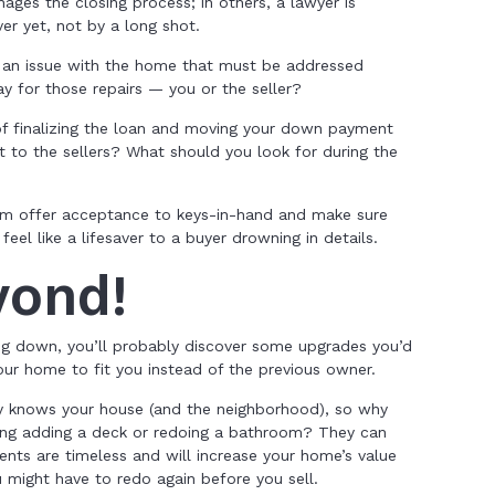
ages the closing process; in others, a lawyer is
ver yet, not by a long shot.
s an issue with the home that must be addressed
ay for those repairs — you or the seller?
f finalizing the loan and moving your down payment
 to the sellers? What should you look for during the
om offer acceptance to keys-in-hand and make sure
eel like a lifesaver to a buyer drowning in details.
yond!
ing down, you’ll probably discover some upgrades you’d
ur home to fit you instead of the previous owner.
dy knows your house (and the neighborhood), so why
ing adding a deck or redoing a bathroom? They can
nts are timeless and will increase your home’s value
u might have to redo again before you sell.