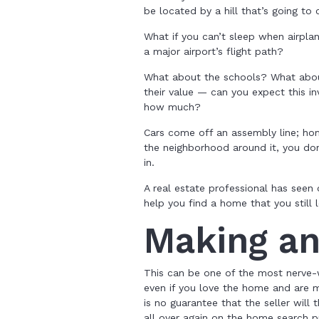
be located by a hill that’s going to 
What if you can’t sleep when airpla
a major airport’s flight path?
What about the schools? What abou
their value — can you expect this i
how much?
Cars come off an assembly line; hom
the neighborhood around it, you do
in.
A real estate professional has seen
help you find a home that you still 
Making an
This can be one of the most nerve-
even if you love the home and are m
is no guarantee that the seller will 
all over again on the home search p